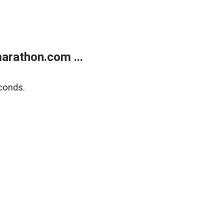
arathon.com ...
conds.