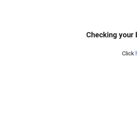
Checking your 
Click