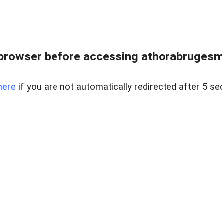
browser before accessing athorabrugesm
here
if you are not automatically redirected after 5 se