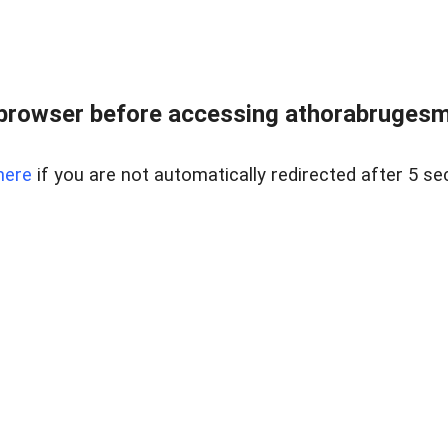
browser before accessing athorabrugesm
here
if you are not automatically redirected after 5 se