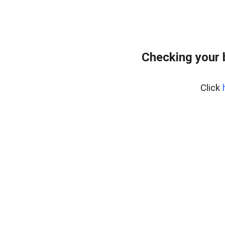
Checking your 
Click