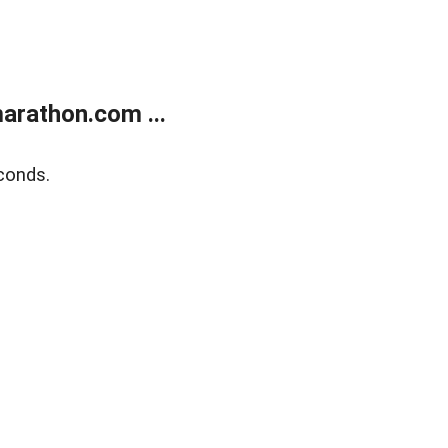
arathon.com ...
conds.